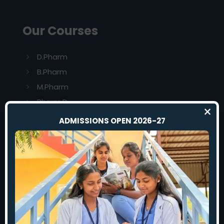
Our Courses
D.Pharm
B.Pharm
M.Pharm
Pharm.D
×
ADMISSIONS OPEN 2026-27
Our Colleges
Rajas Dental College And Hospital
S.A.Raja Pharmacy College
Sardar Rajas College of Nursing
Rajas Institute of Allied Health Science
Rajas Institute of Laboratory Medicine