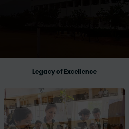
Legacy of Excellence