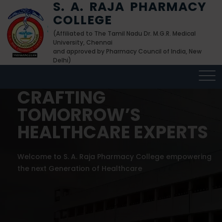
S. A. RAJA PHARMACY
COLLEGE
(Affiliated to The Tamil Nadu Dr. M.G.R. Medical
University, Chennai
and approved by Pharmacy Council of India, New
Delhi)
CRAFTING
CRAFTING
CRAFTING
TOMORROW’S
TOMORROW’S
TOMORROW’S
HEALTHCARE EXPERTS
HEALTHCARE EXPERTS
HEALTHCARE EXPERTS
Welcome to S. A. Raja Pharmacy College empowering
Welcome to S. A. Raja Pharmacy College empowering
Welcome to S. A. Raja Pharmacy College empowering
the next Generation of Healthcare
the next Generation of Healthcare
the next Generation of Healthcare