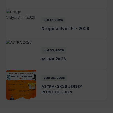
Jul 17, 2026
Droga Vidyarthi - 2026
Jul 03, 2026
ASTRA 2K26
Jun 25, 2026
ASTRA-2K26 JERSEY
INTRODUCTION