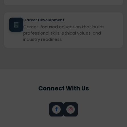
Career Development
Career-focused education that builds
professional skills, ethical values, and
industry readiness.
Connect With Us