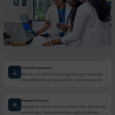
Clinical Exposure
Hands-on clinical training through hospital-
based learning and patient care exposure.
Research Focus
Research-driven environment with seminars,
workshops, and innovation opportunities.