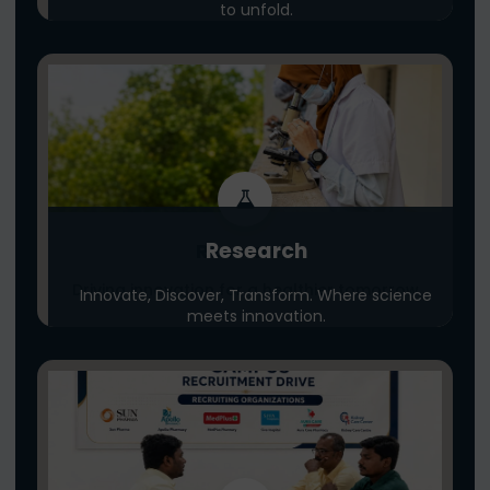
to unfold.
Research
Research
Driving innovation for a healthier tomorrow
Innovate, Discover, Transform. Where science
meets innovation.