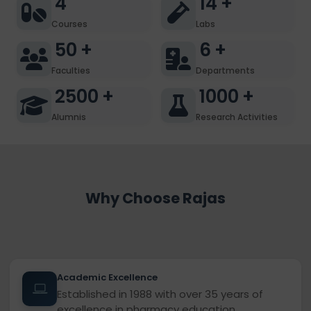
4
14
+
Courses
Labs
50
+
6
+
Faculties
Departments
2500
+
1000
+
Alumnis
Research Activities
Why Choose Rajas
Academic Excellence
Established in 1988 with over 35 years of
excellence in pharmacy education.