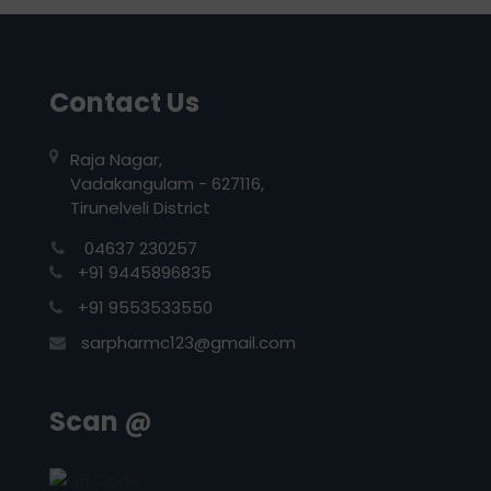
Contact Us
Raja Nagar,
Vadakangulam - 627116,
Tirunelveli District
04637 230257
+91 9445896835
+91 9553533550
sarpharmc123@gmail.com
Scan @