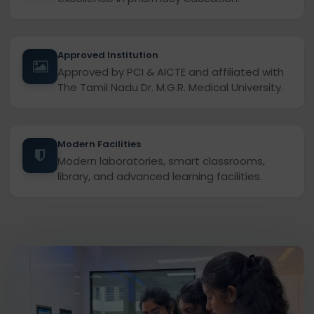
Approved Institution
Approved by PCI & AICTE and affiliated with
The Tamil Nadu Dr. M.G.R. Medical University.
Modern Facilities
Modern laboratories, smart classrooms,
library, and advanced learning facilities.