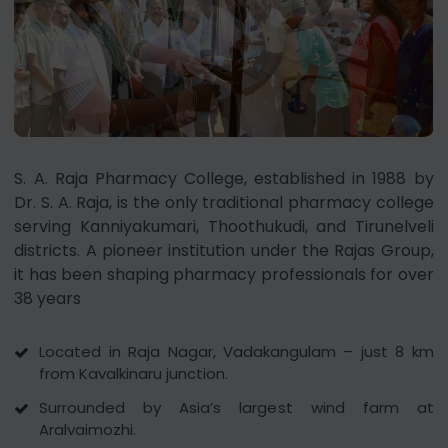
S. A. Raja Pharmacy College, established in 1988 by
Dr. S. A. Raja, is the only traditional pharmacy college
serving Kanniyakumari, Thoothukudi, and Tirunelveli
districts. A pioneer institution under the Rajas Group,
it has been shaping pharmacy professionals for over
38 years
Located in Raja Nagar, Vadakangulam – just 8 km
from Kavalkinaru junction.
Surrounded by Asia’s largest wind farm at
Aralvaimozhi.