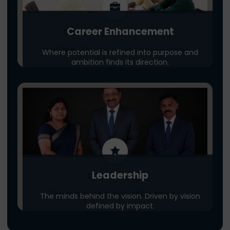
Career Enhancement
Career Enhancement
Building skills for a successful future
Where potential is refined into purpose and
ambition finds its direction.
Leadership
Leadership
Driven by vision defined by impact
The minds behind the vision. Driven by vision
defined by impact.