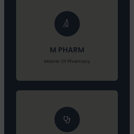
M PHARM
Master Of Pharmacy