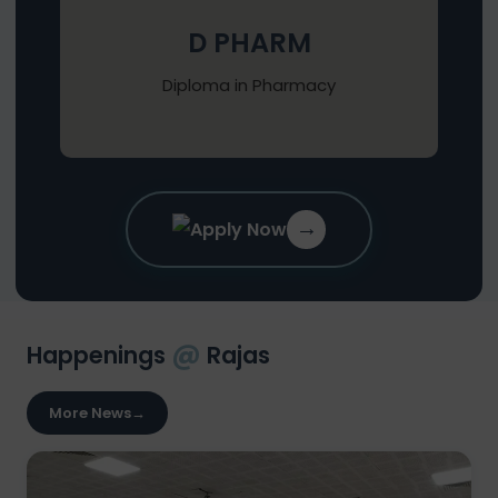
D PHARM
Diploma in Pharmacy
→
Apply Now
@
Happenings
Rajas
More News
→