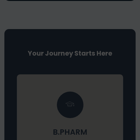
Your Journey Starts Here
B.PHARM