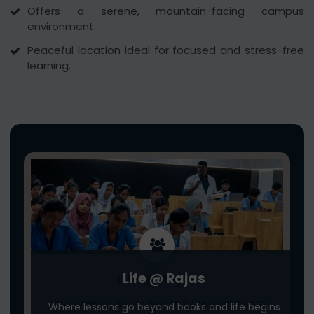
Offers a serene, mountain-facing campus
environment.
Peaceful location ideal for focused and stress-free
learning.
Life @ Rajas
Life @ Rajas
Empowering minds beyond the classroom
Where lessons go beyond books and life begins