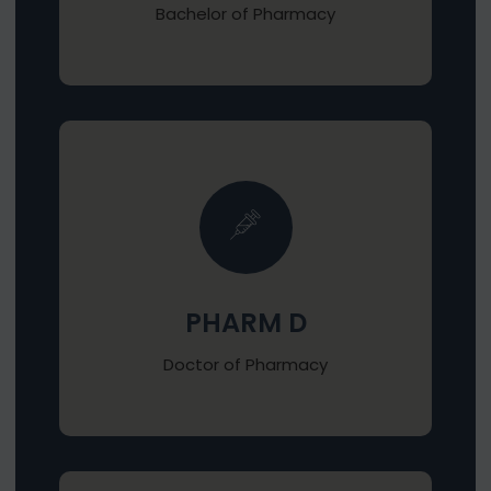
Bachelor of Pharmacy
PHARM D
Doctor of Pharmacy