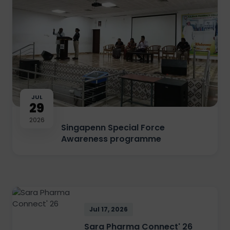
JUL
29
2026
Singapenn Special Force
Awareness programme
Jul 17, 2026
Sara Pharma Connect' 26