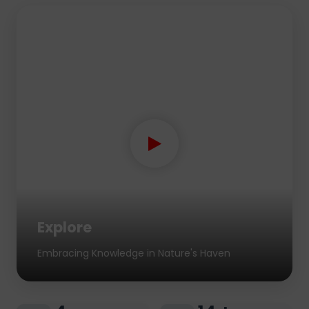
Explore
Embracing Knowledge in Nature's Haven