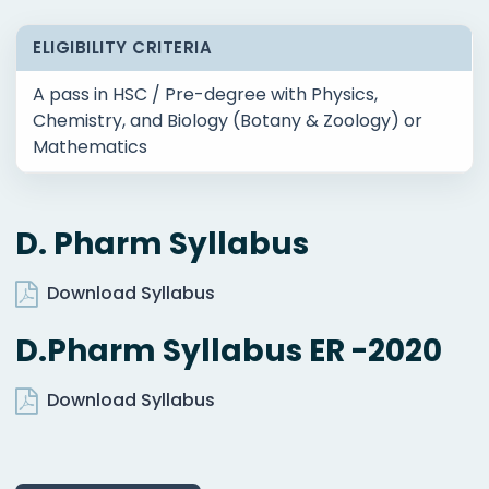
ELIGIBILITY CRITERIA
A pass in HSC / Pre-degree with Physics,
Chemistry, and Biology (Botany & Zoology) or
Mathematics
D. Pharm Syllabus
Download Syllabus
D.Pharm Syllabus ER -2020
Download Syllabus