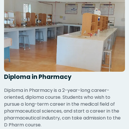
Diploma in Pharmacy
Diploma in Pharmacy is a 2-year-long career-
oriented, diploma course. Students who wish to
pursue a long-term career in the medical field of
pharmaceutical sciences, and start a career in the
pharmaceutical industry, can take admission to the
D Pharm course.