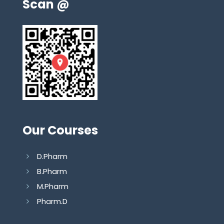
Scan @
Our Courses
D.Pharm
B.Pharm
M.Pharm
Pharm.D