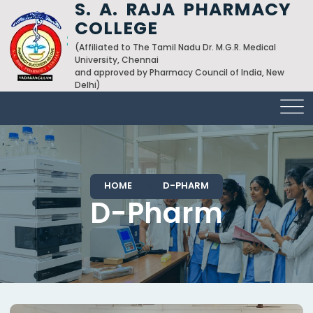
S. A. RAJA PHARMACY
COLLEGE
(Affiliated to The Tamil Nadu Dr. M.G.R. Medical
University, Chennai
and approved by Pharmacy Council of India, New
Delhi)
HOME
D-PHARM
D-Pharm