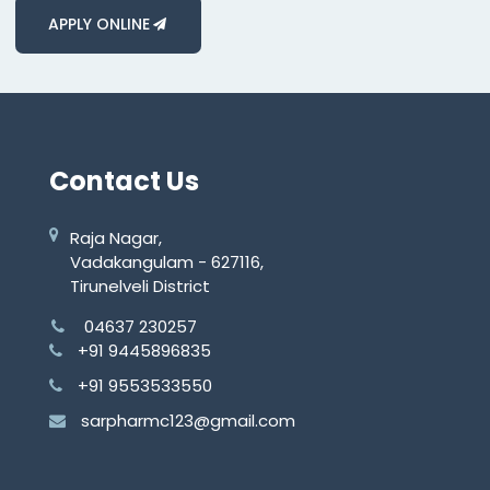
APPLY ONLINE
Contact Us
Raja Nagar,
Vadakangulam - 627116,
Tirunelveli District
04637 230257
+91 9445896835
+91 9553533550
sarpharmc123@gmail.com