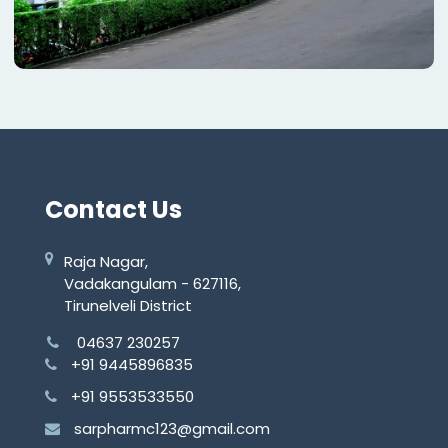
Contact Us
Raja Nagar,
Vadakangulam - 627116,
Tirunelveli District
04637 230257
+91 9445896835
+91 9553533550
sarpharmc123@gmail.com