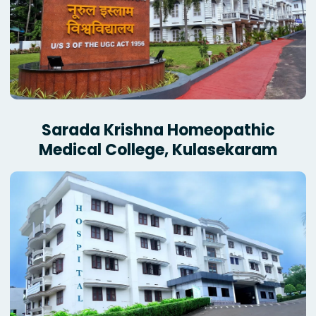
Sarada Krishna Homeopathic
Medical College, Kulasekaram