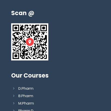
Scan @
Our Courses
D.Pharm
B.Pharm
M.Pharm
Pharm.D