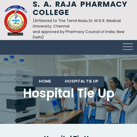
S. A. RAJA PHARMACY
COLLEGE
(Affiliated to The Tamil Nadu Dr. M.G.R. Medical
University, Chennai
and approved by Pharmacy Council of India, New
Delhi)
HOME
HOSPITAL TIE UP
Hospital Tie Up