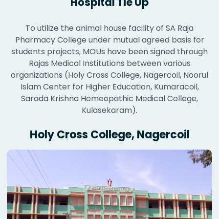
Hospital Tie Up
To utilize the animal house facility of SA Raja
Pharmacy College under mutual agreed basis for
students projects, MOUs have been signed through
Rajas Medical Institutions between various
organizations (Holy Cross College, Nagercoil, Noorul
Islam Center for Higher Education, Kumaracoil,
Sarada Krishna Homeopathic Medical College,
Kulasekaram).
Holy Cross College, Nagercoil