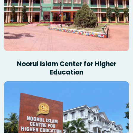
Noorul Islam Center for Higher
Education